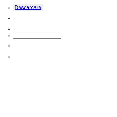
Descarcare