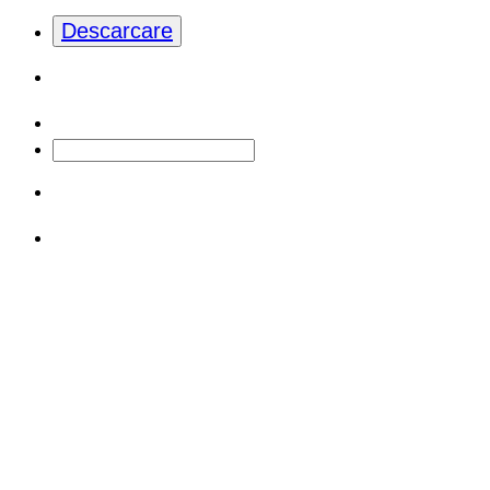
Descarcare